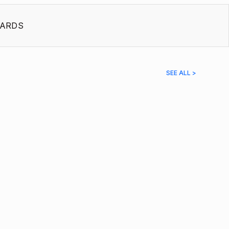
ARDS
SEE ALL >