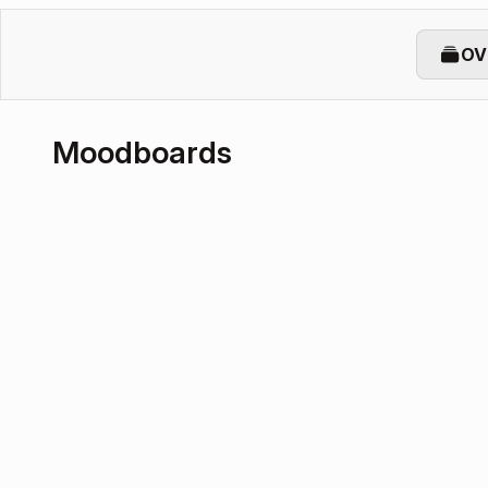
OV
Moodboards