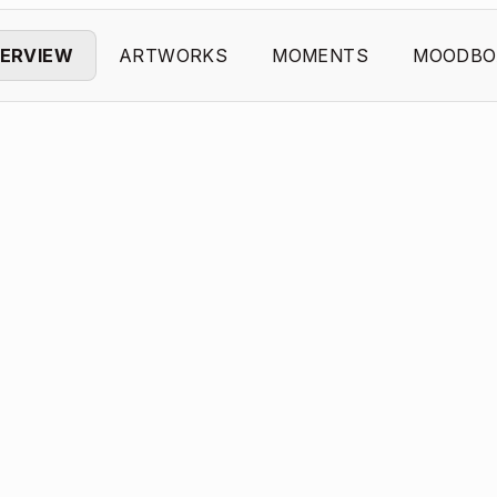
ERVIEW
ARTWORKS
MOMENTS
MOODBO