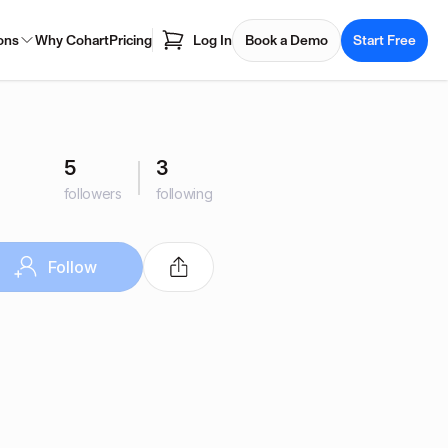
ons
Why Cohart
Pricing
Log In
Book a Demo
Start Free
5
3
followers
following
Follow