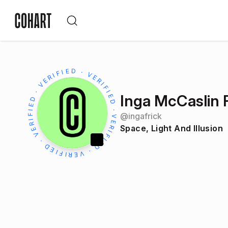
Inga McCaslin 
@
ingafrick
Space, Light And Illusion