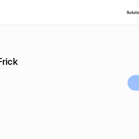
Soluti
Frick