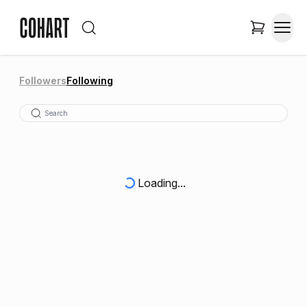
Followers
Following
Loading...