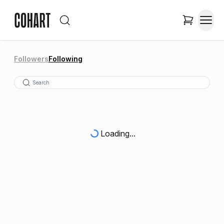
Followers
Following
Loading...