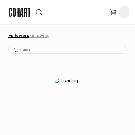
Followers
Following
Loading...