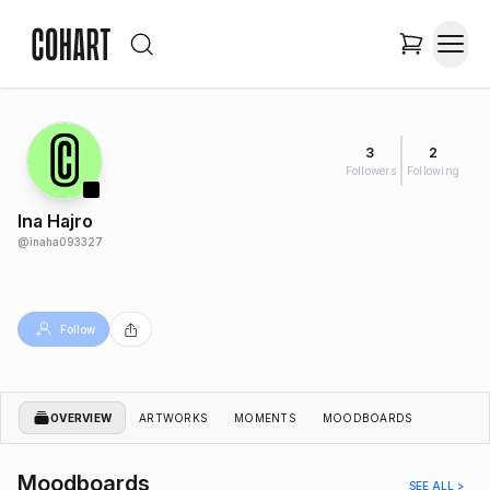
3
2
Followers
Following
Ina Hajro
@
inaha093327
Follow
OVERVIEW
ARTWORKS
MOMENTS
MOODBOARDS
Moodboards
SEE ALL >