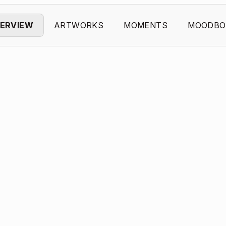
ERVIEW
ARTWORKS
MOMENTS
MOODBO