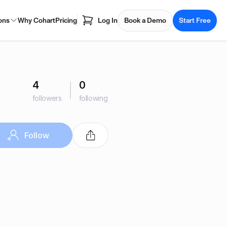
ons
Why Cohart
Pricing
Log In
Book a Demo
Start Free
4
0
followers
following
Follow