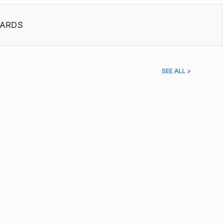
ARDS
SEE ALL >