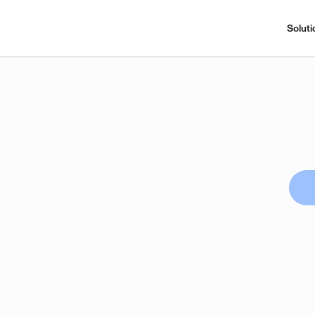
Soluti