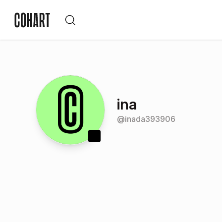
ina
@
inada393906