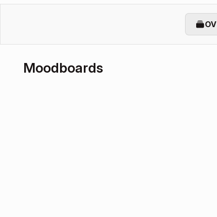
OV
Moodboards