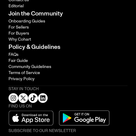
Editorial
Join the Community
Onboarding Guides
For Sellers
For Buyers
Why Cohart
Policy & Guidelines
FAQs
Fair Guide
Community Guidelines
Terms of Service
Privacy Policy
STAY IN TOUCH
FIND US ON
SUBSCRIBE TO OUR NEWSLETTER