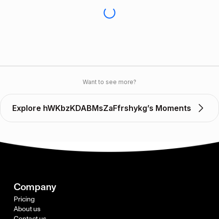
Want to see more?
Explore hWKbzKDABMsZaFfrshykg’s Moments
Company
Pricing
About us
Contact us