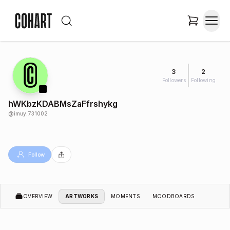
3
2
Followers
Following
hWKbzKDABMsZaFfrshykg
@
imuy.731002
Follow
OVERVIEW
ARTWORKS
MOMENTS
MOODBOARDS