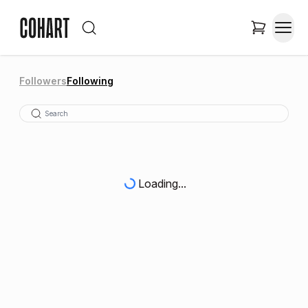
Followers
Following
Loading...