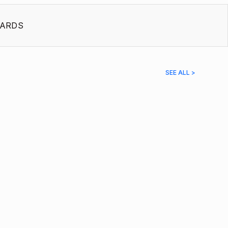
ARDS
SEE ALL >