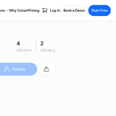
ons
Why Cohart
Pricing
Log In
Book a Demo
Start Free
4
2
followers
following
Follow