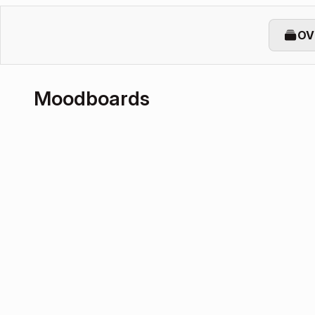
OV
Moodboards