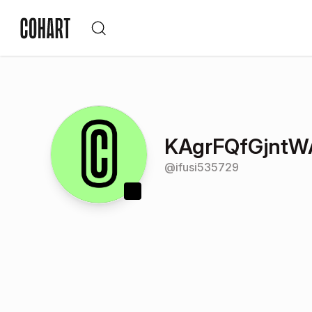
KAgrFQfGjnt
@
ifusi535729