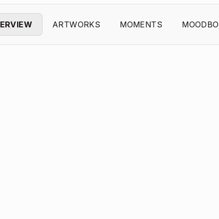
ERVIEW
ARTWORKS
MOMENTS
MOODBO