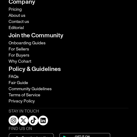
Company
Pricing
About us
Contact us
Editorial
Join the Community
Onboarding Guides
For Sellers
For Buyers
Why Cohart
Policy & Guidelines
FAQs
Fair Guide
Community Guidelines
Terms of Service
Privacy Policy
STAY IN TOUCH
FIND US ON