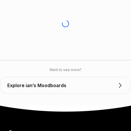
Want to see more?
Explore ian’s Moodboards