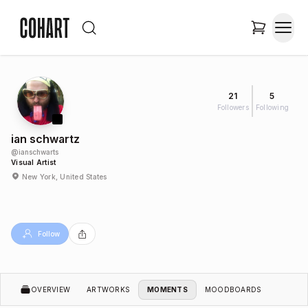
21
5
Followers
Following
ian schwartz
@
ianschwarts
Visual Artist
New York, United States
Follow
OVERVIEW
ARTWORKS
MOMENTS
MOODBOARDS