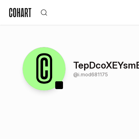
TepDcoXEYsm
@
i.mod681175