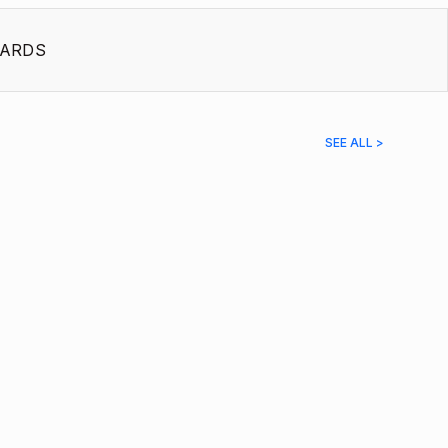
ARDS
SEE ALL >