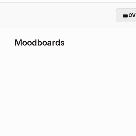
OV
Moodboards