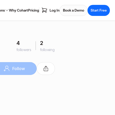
ons
Why Cohart
Pricing
Log In
Book a Demo
Start Free
4
2
followers
following
Follow