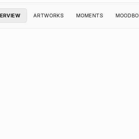
ERVIEW
ARTWORKS
MOMENTS
MOODBO