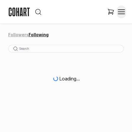
Followers
Following
Loading...