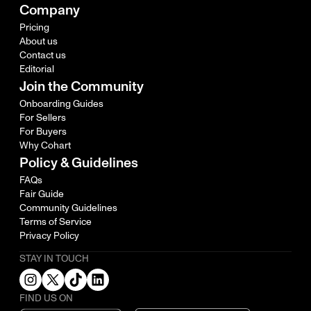
Company
Pricing
About us
Contact us
Editorial
Join the Community
Onboarding Guides
For Sellers
For Buyers
Why Cohart
Policy & Guidelines
FAQs
Fair Guide
Community Guidelines
Terms of Service
Privacy Policy
STAY IN TOUCH
FIND US ON