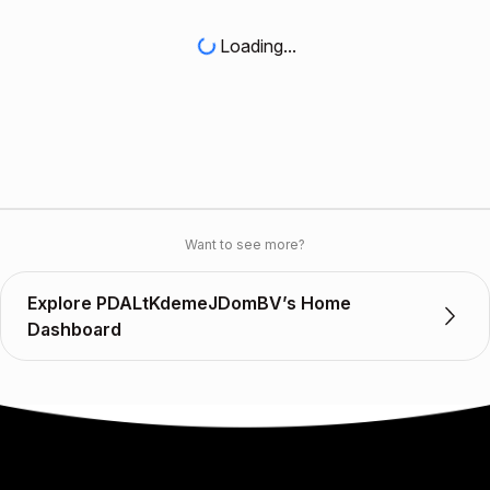
Loading...
Want to see more?
Explore PDALtKdemeJDomBV’s Home
Dashboard