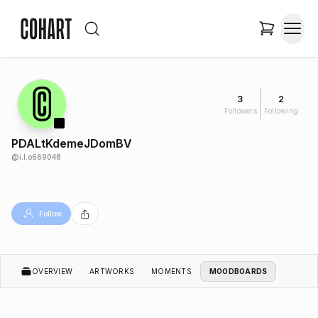
3
2
Followers
Following
PDALtKdemeJDomBV
@
i.l.o669048
Follow
OVERVIEW
ARTWORKS
MOMENTS
MOODBOARDS