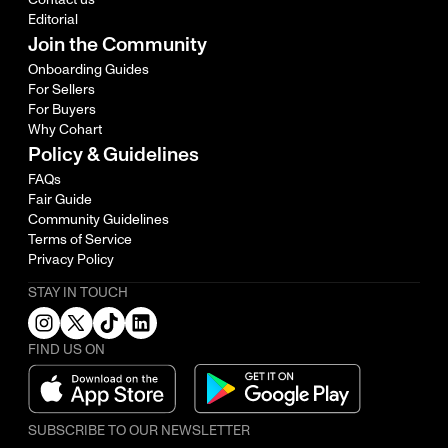
Editorial
Join the Community
Onboarding Guides
For Sellers
For Buyers
Why Cohart
Policy & Guidelines
FAQs
Fair Guide
Community Guidelines
Terms of Service
Privacy Policy
STAY IN TOUCH
FIND US ON
SUBSCRIBE TO OUR NEWSLETTER