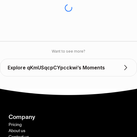
Want to see more?
Explore qKmUSqcpCYpcckwi’s Moments
Company
Pricing
About us
Contact us