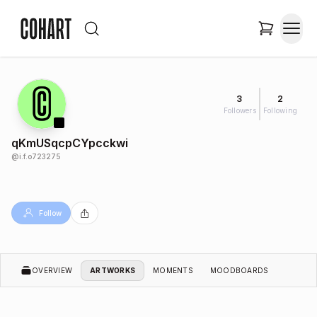
3
2
Followers
Following
qKmUSqcpCYpcckwi
@
i.f.o723275
Follow
OVERVIEW
ARTWORKS
MOMENTS
MOODBOARDS