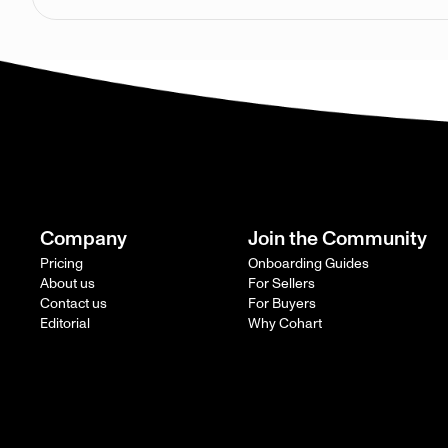
Company
Join the Community
Pricing
Onboarding Guides
About us
For Sellers
Contact us
For Buyers
Editorial
Why Cohart