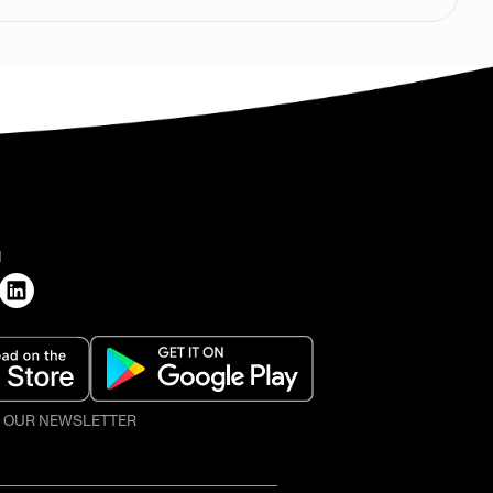
H
O OUR NEWSLETTER