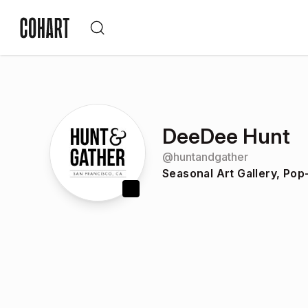
DeeDee Hunt
@
huntandgather
Seasonal Art Gallery, Po