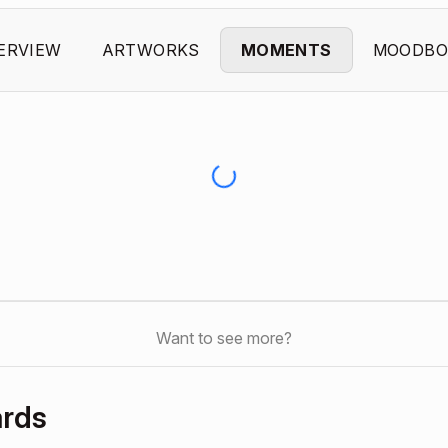
ERVIEW
ARTWORKS
MOMENTS
MOODBO
Want to see more?
ards