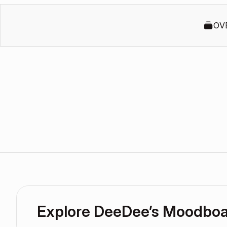
OV
Explore DeeDee’s Moodbo