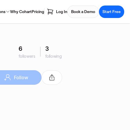
ons
Why Cohart
Pricing
Log In
Book a Demo
Start Free
6
3
followers
following
Follow