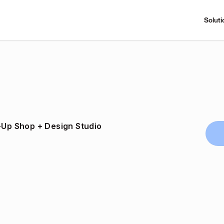
Soluti
p-Up Shop + Design Studio