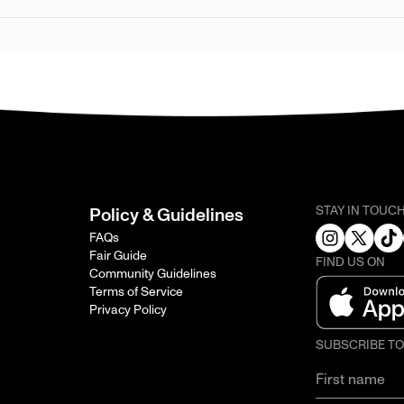
STAY IN TOUC
Policy & Guidelines
FAQs
Fair Guide
FIND US ON
Community Guidelines
Terms of Service
Privacy Policy
SUBSCRIBE T