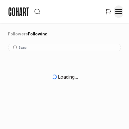
Followers
Following
Loading...