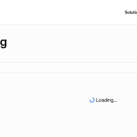
Soluti
ng
Loading...