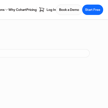
ons
Why Cohart
Pricing
Log In
Book a Demo
Start Free