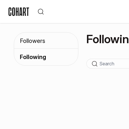
Followi
Followers
Following