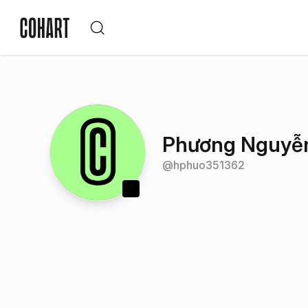
Phương Nguyễ
@
hphuo351362