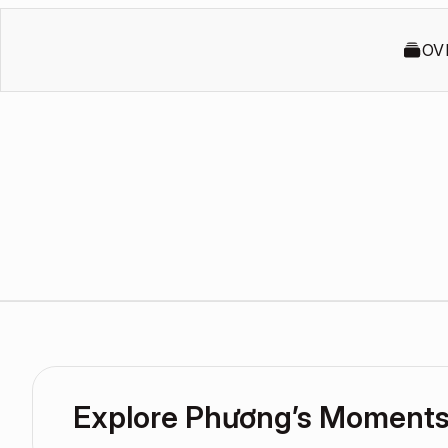
OV
Explore Phương’s Moment