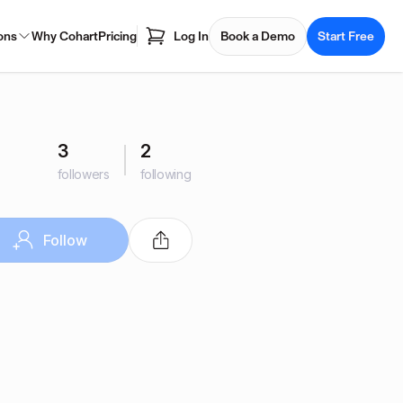
ons
Why Cohart
Pricing
Log In
Book a Demo
Start Free
3
2
followers
following
Follow