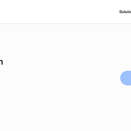
Soluti
n