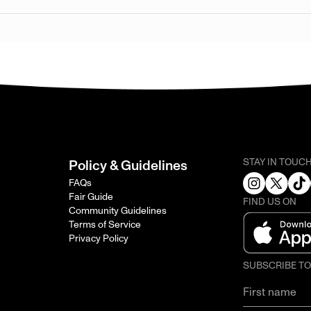
STAY IN TOUC
Policy & Guidelines
FAQs
Fair Guide
FIND US ON
Community Guidelines
Terms of Service
Privacy Policy
SUBSCRIBE T