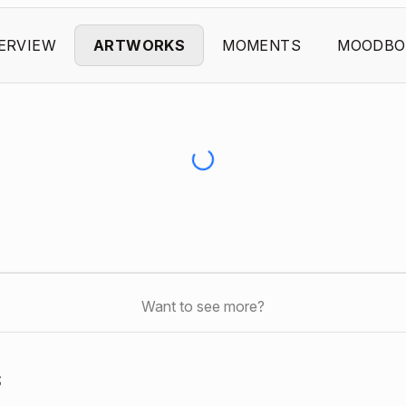
ERVIEW
ARTWORKS
MOMENTS
MOODBO
Want to see more?
s