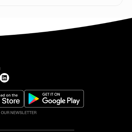
H
O OUR NEWSLETTER