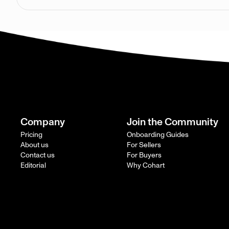
Company
Join the Community
Pricing
Onboarding Guides
About us
For Sellers
Contact us
For Buyers
Editorial
Why Cohart