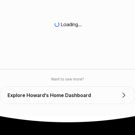
Loading...
Want to see more?
Explore Howard’s Home Dashboard