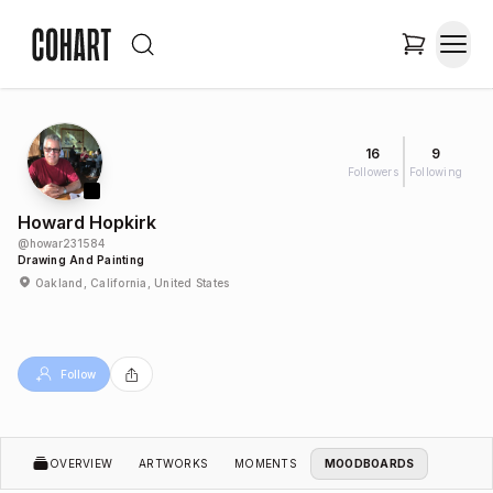
16
9
Followers
Following
Howard Hopkirk
@
howar231584
Drawing And Painting
Oakland, California, United States
Follow
OVERVIEW
ARTWORKS
MOMENTS
MOODBOARDS