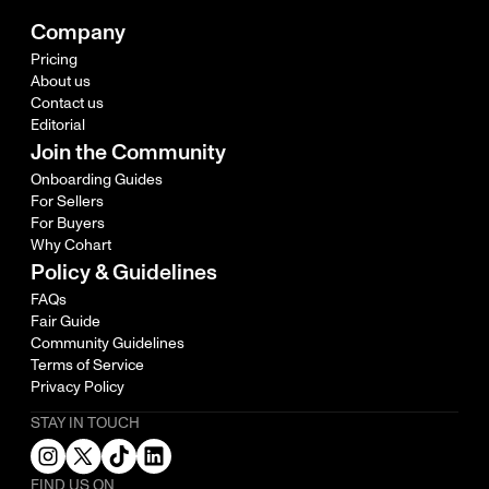
Company
Pricing
About us
Contact us
Editorial
Join the Community
Onboarding Guides
For Sellers
For Buyers
Why Cohart
Policy & Guidelines
FAQs
Fair Guide
Community Guidelines
Terms of Service
Privacy Policy
STAY IN TOUCH
FIND US ON