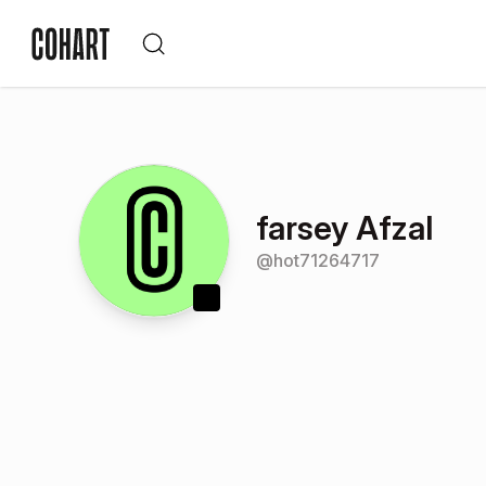
farsey Afzal
@
hot71264717