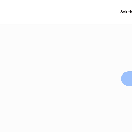
Soluti