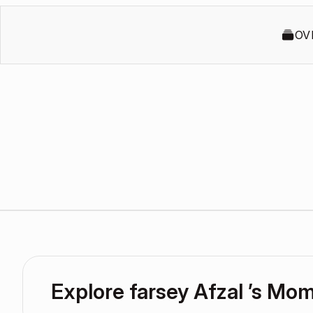
OV
Explore farsey Afzal ’s Mo