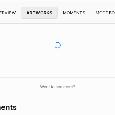
ERVIEW
ARTWORKS
MOMENTS
MOODBO
Want to see more?
ments