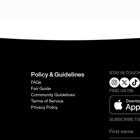
STAY IN TOUC
Policy & Guidelines
FAQs
Fair Guide
FIND US ON
Community Guidelines
Terms of Service
Privacy Policy
SUBSCRIBE T