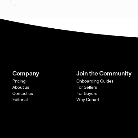
Company
Join the Community
Pricing
Onboarding Guides
About us
For Sellers
Contact us
For Buyers
Editorial
Why Cohart