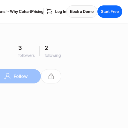
ons
Why Cohart
Pricing
Log In
Book a Demo
Start Free
3
2
followers
following
Follow