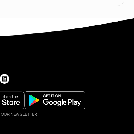
H
O OUR NEWSLETTER