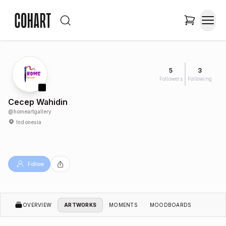
5
3
Followers
Following
Cecep Wahidin
@
homeartgallery
Indonesia
Follow
OVERVIEW
ARTWORKS
MOMENTS
MOODBOARDS