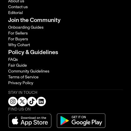
About us
Contact us
Editorial
Join the Community
Onboarding Guides
For Sellers
For Buyers
Why Cohart
Policy & Guidelines
FAQs
Fair Guide
Community Guidelines
Terms of Service
Privacy Policy
STAY IN TOUCH
FIND US ON