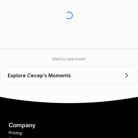
Want to see more?
Explore Cecep’s Moments
Company
Pricing