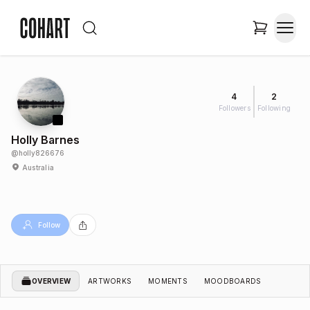
4
2
Followers
Following
Holly Barnes
@
holly826676
Australia
Follow
OVERVIEW
ARTWORKS
MOMENTS
MOODBOARDS