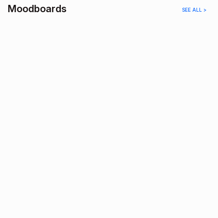
Moodboards
SEE ALL >