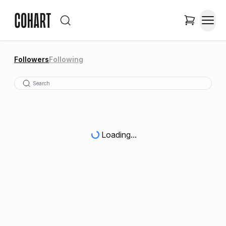
Followers
Following
Loading...