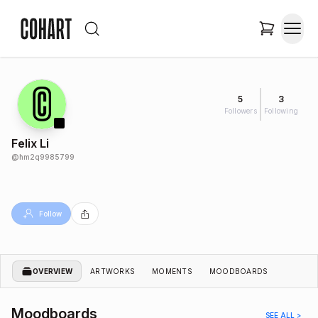
5
3
Followers
Following
Felix Li
@
hm2q9985799
Follow
OVERVIEW
ARTWORKS
MOMENTS
MOODBOARDS
Moodboards
SEE ALL >