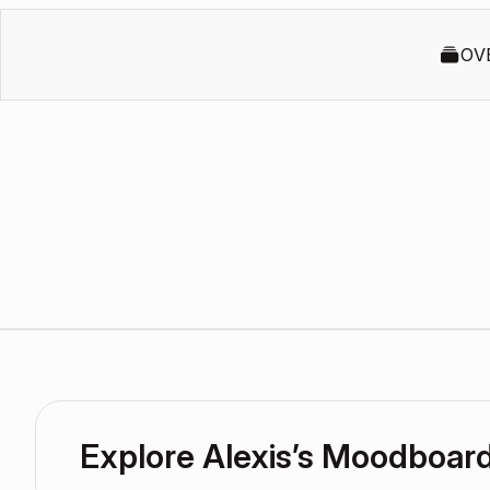
OV
Explore Alexis’s Moodboar