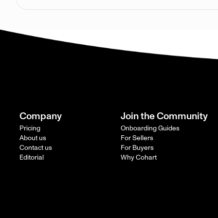
Company
Join the Community
Pricing
Onboarding Guides
About us
For Sellers
Contact us
For Buyers
Editorial
Why Cohart