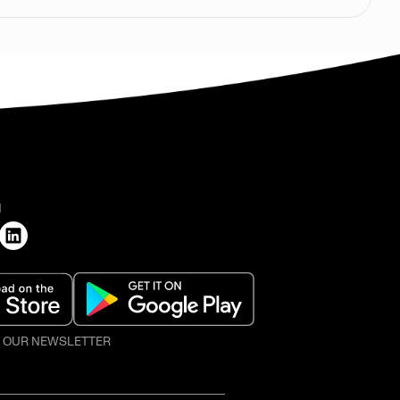
H
O OUR NEWSLETTER