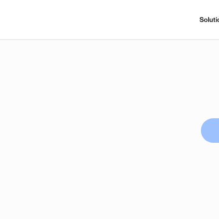
Soluti