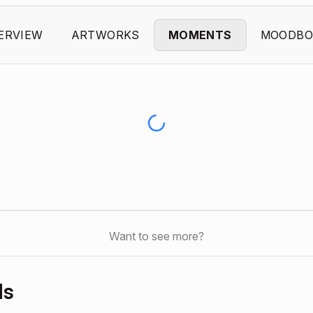
ERVIEW
ARTWORKS
MOMENTS
MOODBO
Want to see more?
ds