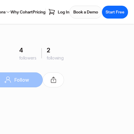
ons
Why Cohart
Pricing
Log In
Book a Demo
Start Free
4
2
followers
following
Follow