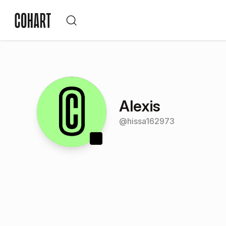
Alexis
@
hissa162973