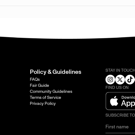
STAY IN TOUC
Policy & Guidelines
FAQs
Fair Guide
FIND US ON
Community Guidelines
Terms of Service
Privacy Policy
SUBSCRIBE T