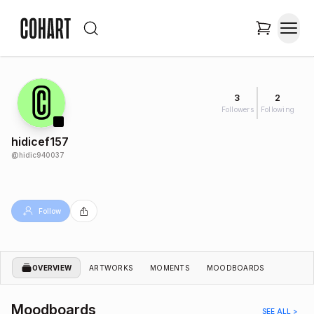
3
2
Followers
Following
hidicef157
@
hidic940037
Follow
OVERVIEW
ARTWORKS
MOMENTS
MOODBOARDS
Moodboards
SEE ALL >