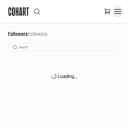
Followers
Following
Loading...