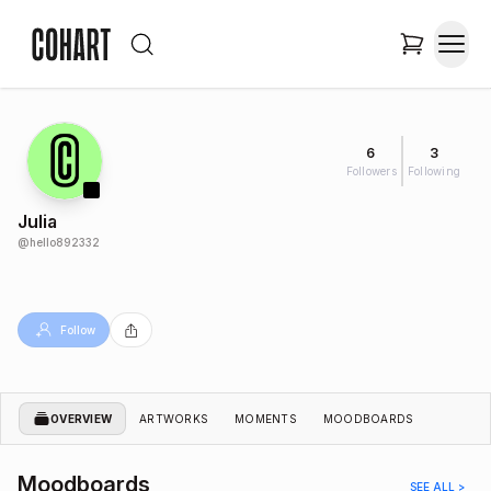
6
3
Followers
Following
Julia
@
hello892332
Follow
OVERVIEW
ARTWORKS
MOMENTS
MOODBOARDS
Moodboards
SEE ALL >