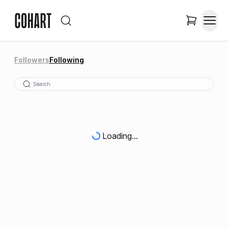
Followers
Following
Loading...