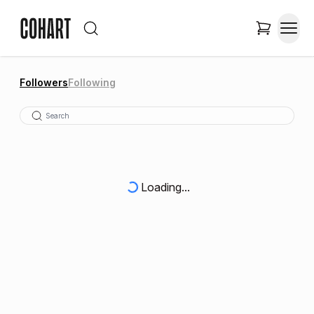
Followers
Following
Loading...