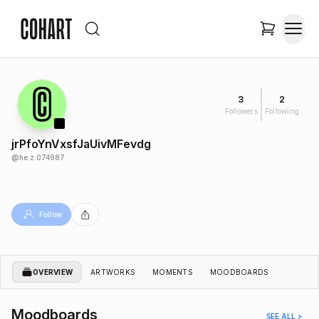
3
2
Followers
Following
jrPfoYnVxsfJaUivMFevdg
@
he.z.074987
Follow
OVERVIEW
ARTWORKS
MOMENTS
MOODBOARDS
Moodboards
SEE ALL >