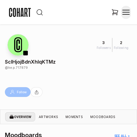
3
2
Followers
Following
SclHjojBdnXhlqKTMz
@
he.p.717879
Follow
OVERVIEW
ARTWORKS
MOMENTS
MOODBOARDS
Moodboards
SEE ALL >