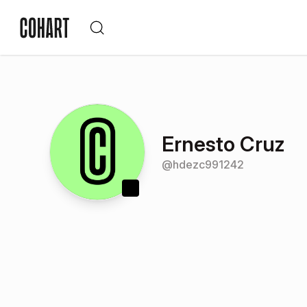
Ernesto Cruz
@
hdezc991242