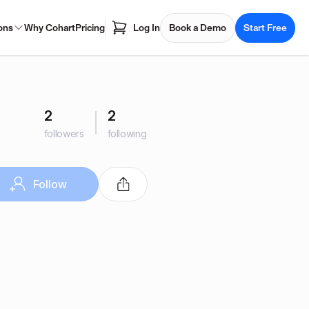
ons
Why Cohart
Pricing
Log In
Book a Demo
Start Free
2
2
followers
following
Follow