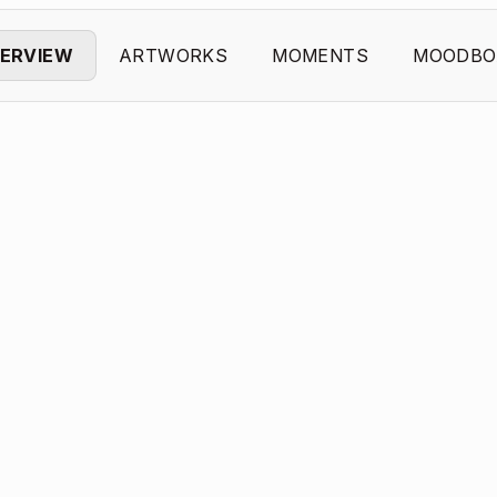
ERVIEW
ARTWORKS
MOMENTS
MOODBO