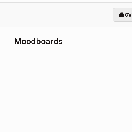
OV
Moodboards