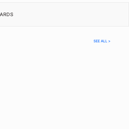
ARDS
SEE ALL >