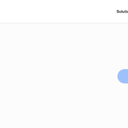
Soluti