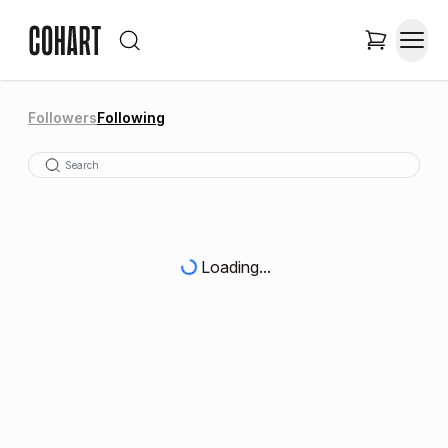
Followers
Following
Loading...