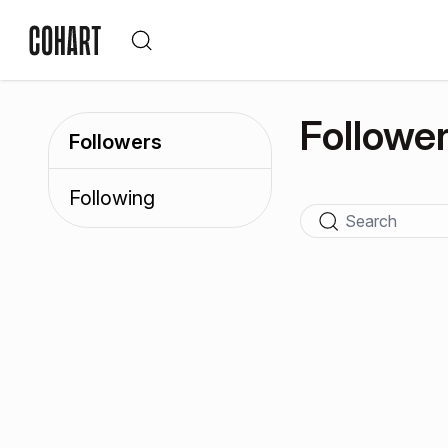
Followe
Followers
Following