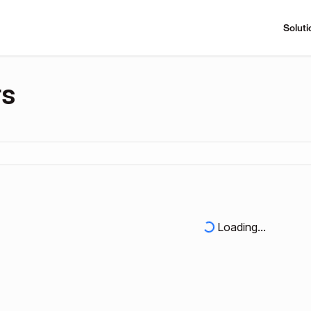
Soluti
rs
Loading...