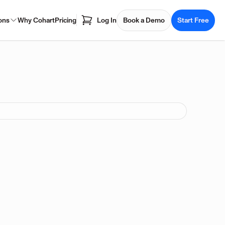
ons
Why Cohart
Pricing
Log In
Book a Demo
Start Free