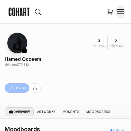
3
2
Followers
Following
Hamed Qozeem
@
hamed774612
Follow
OVERVIEW
ARTWORKS
MOMENTS
MOODBOARDS
Moodboards
SEE ALL >