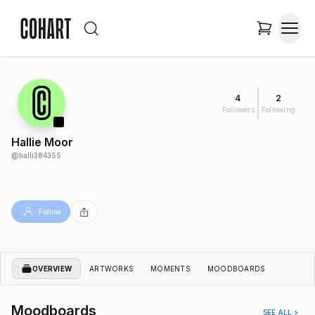
4
2
Followers
Following
Hallie Moor
@
halli384355
Follow
OVERVIEW
ARTWORKS
MOMENTS
MOODBOARDS
Moodboards
SEE ALL >