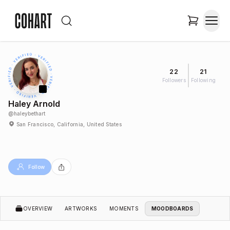
22
21
Followers
Following
Haley Arnold
@
haleybethart
San Francisco, California, United States
Follow
OVERVIEW
ARTWORKS
MOMENTS
MOODBOARDS