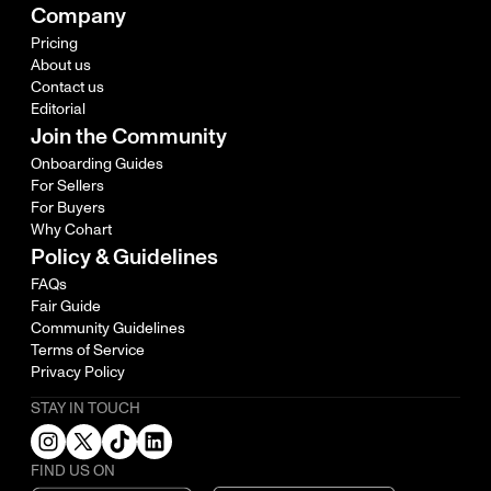
Company
Pricing
About us
Contact us
Editorial
Join the Community
Onboarding Guides
For Sellers
For Buyers
Why Cohart
Policy & Guidelines
FAQs
Fair Guide
Community Guidelines
Terms of Service
Privacy Policy
STAY IN TOUCH
FIND US ON