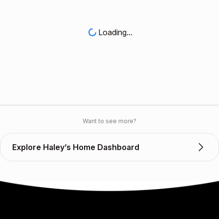
Loading...
Want to see more?
Explore Haley’s Home Dashboard