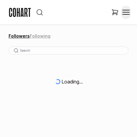
Followers
Following
Loading...