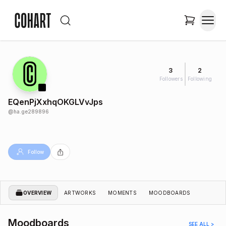
3
2
Followers
Following
EQenPjXxhqOKGLVvJps
@
ha.ge289896
Follow
OVERVIEW
ARTWORKS
MOMENTS
MOODBOARDS
Moodboards
SEE ALL >