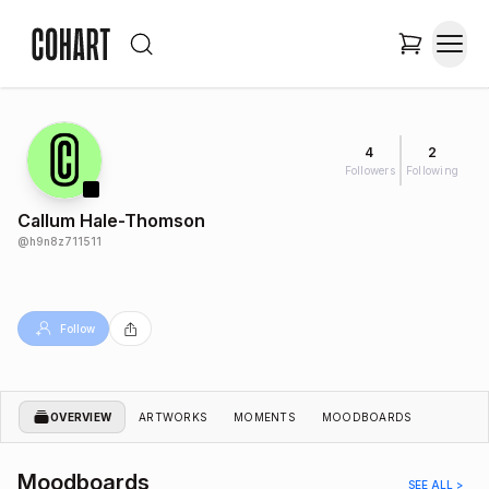
4
2
Followers
Following
Callum Hale-Thomson
@
h9n8z711511
Follow
OVERVIEW
ARTWORKS
MOMENTS
MOODBOARDS
Moodboards
SEE ALL >