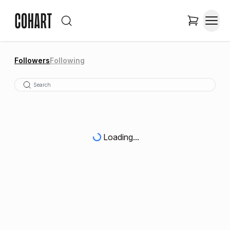
Followers
Following
Loading...