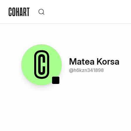
Matea Korsa
@
h6kzn341898