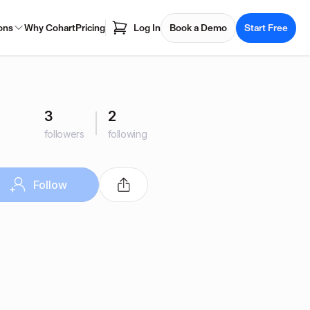
ons
Why Cohart
Pricing
Log In
Book a Demo
Start Free
3
2
followers
following
Follow