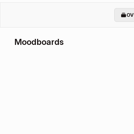
OV
Moodboards