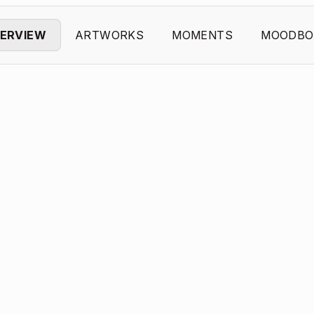
ERVIEW
ARTWORKS
MOMENTS
MOODBO