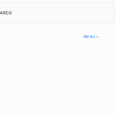
ARDS
SEE ALL >