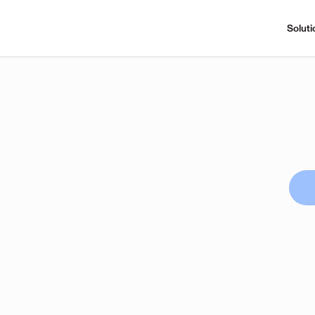
Soluti