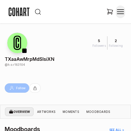
5
2
Followers
Following
TXaaAwMrpMdSlsiXN
@
h.o.r163104
Follow
OVERVIEW
ARTWORKS
MOMENTS
MOODBOARDS
Moodboards
SEE ALL >