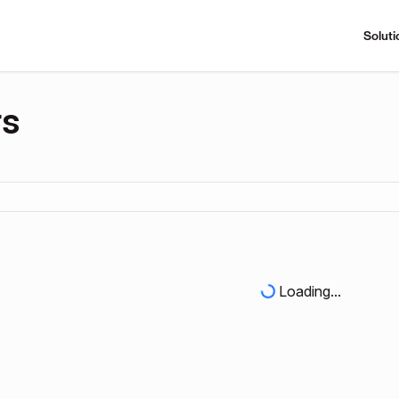
Soluti
rs
Loading...