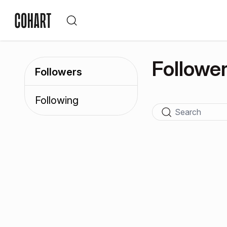
Followe
Followers
Following