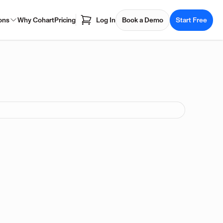
ons
Why Cohart
Pricing
Log In
Book a Demo
Start Free