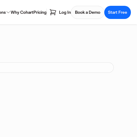
ons
Why Cohart
Pricing
Log In
Book a Demo
Start Free