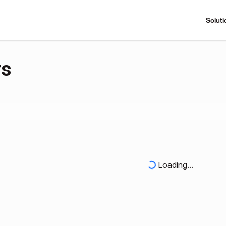
Soluti
rs
Loading...