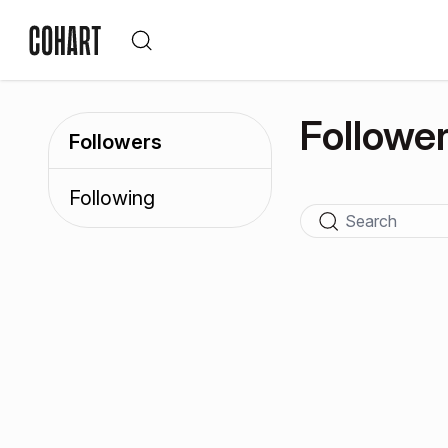
Followe
Followers
Following