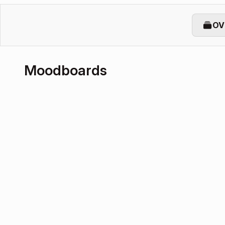
OV
Moodboards