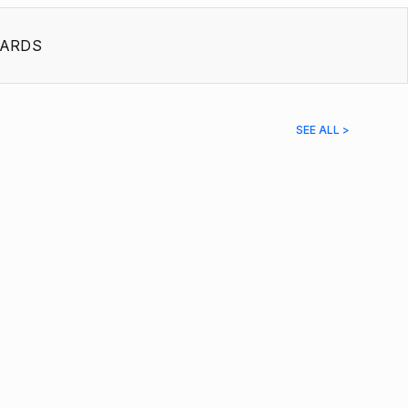
ARDS
SEE ALL >