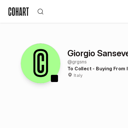
Giorgio Sansev
@
grgsns
To Collect - Buying From I
Italy