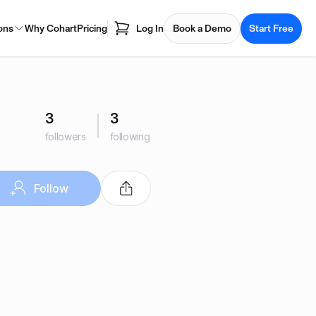
ons
Why Cohart
Pricing
Log In
Book a Demo
Start Free
3
3
followers
following
Follow