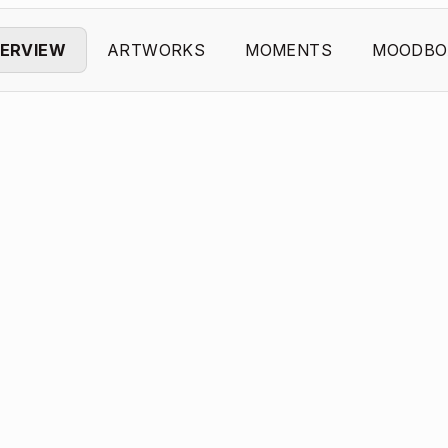
ERVIEW
ARTWORKS
MOMENTS
MOODBO