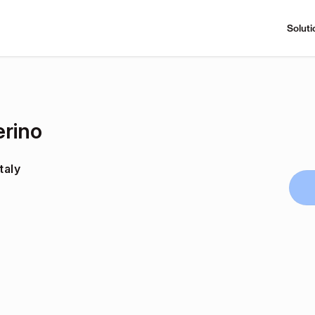
Soluti
erino
taly