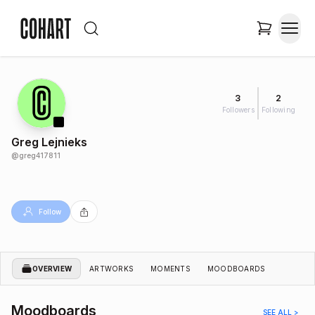
3
2
Followers
Following
Greg Lejnieks
@
greg417811
Follow
OVERVIEW
ARTWORKS
MOMENTS
MOODBOARDS
Moodboards
SEE ALL >