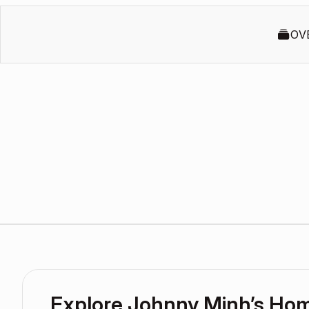
OV
Explore Johnny Minh’s Ho