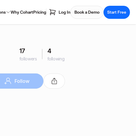
ons
Why Cohart
Pricing
Log In
Book a Demo
Start Free
17
4
followers
following
Follow