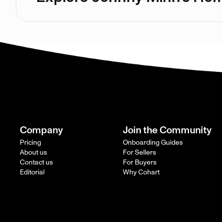
Company
Join the Community
Pricing
Onboarding Guides
About us
For Sellers
Contact us
For Buyers
Editorial
Why Cohart