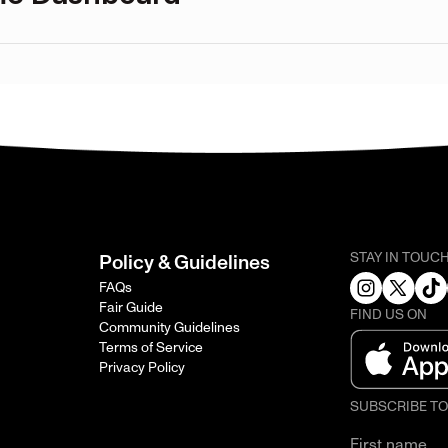
STAY IN TOUC
Policy & Guidelines
FAQs
Fair Guide
FIND US ON
Community Guidelines
Terms of Service
Privacy Policy
SUBSCRIBE T