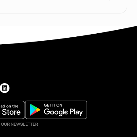
H
O OUR NEWSLETTER