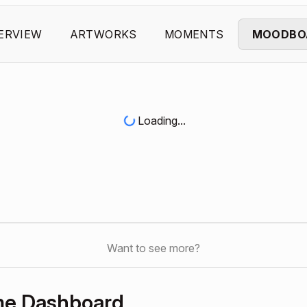
ERVIEW
ARTWORKS
MOMENTS
MOODBO
Loading...
Want to see more?
me Dashboard