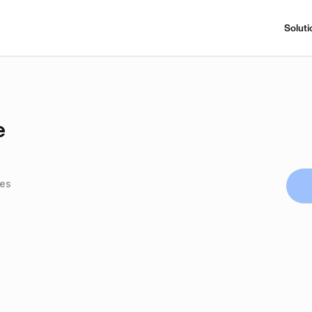
Soluti
e
tes