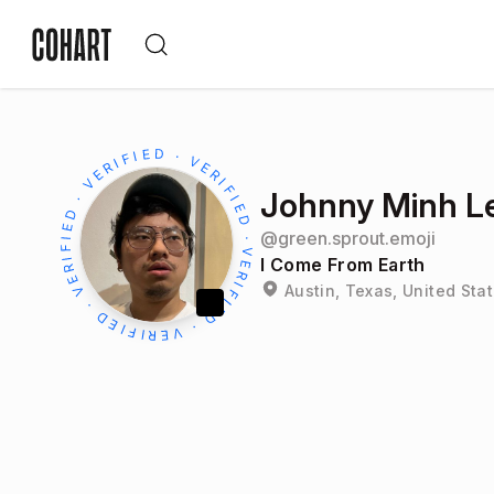
Johnny Minh L
@
green.sprout.emoji
I Come From Earth
Austin, Texas, United Sta