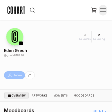
3
2
Followers
Following
Eden Grech
@
grech818990
Follow
OVERVIEW
ARTWORKS
MOMENTS
MOODBOARDS
Moodboards
SEE ALL >